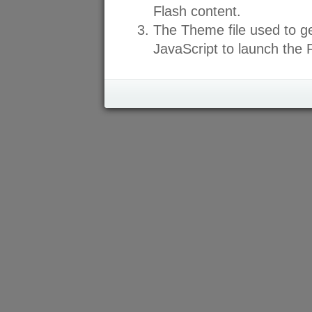
Flash content.
The Theme file used to ge
JavaScript to launch the F