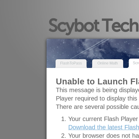
Scybot Techn
Scr
FlashToPass
Online Math
Unable to Launch Fl
This message is being display
Player required to display this
There are several possible cau
Your current Flash Player 
Download the latest Flash
Your browser does not hav